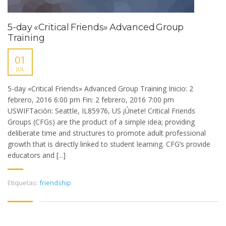
5-day «Critical Friends» Advanced Group
Training
01
JUL
5-day «Critical Friends» Advanced Group Training Inicio: 2
febrero, 2016 6:00 pm Fin: 2 febrero, 2016 7:00 pm
USWIFTación: Seattle, IL85976, US ¡Únete! Critical Friends
Groups (CFGs) are the product of a simple idea; providing
deliberate time and structures to promote adult professional
growth that is directly linked to student learning. CFG’s provide
educators and [...]
Etiquetas:
friendship