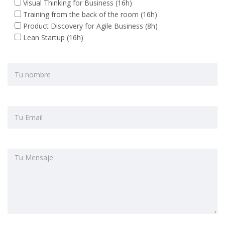
Visual Thinking for Business (16h)
Training from the back of the room (16h)
Product Discovery for Agile Business (8h)
Lean Startup (16h)