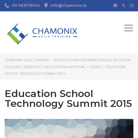
+51 993578014
info@chamonix.la
Togg
CHAMONIX AGILE TRAINING - CERTIFICACIONES INTERNACIONALES EN SCRUM,
AGILIDAD, LIDERAZGO E INTELIGENCIA ARTIFICIAL
>
EVENTS
>
EDUCATION
SCHOOL TECHNOLOGY SUMMIT 2015
Education School
Technology Summit 2015