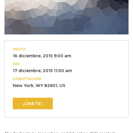
INICIO:
16 diciembre, 2015 9:00 am
FIN:
17 diciembre, 2015 11:00 am
USWIFTACIÓN:
New York, WY 82601, US
¡ÚNETE!