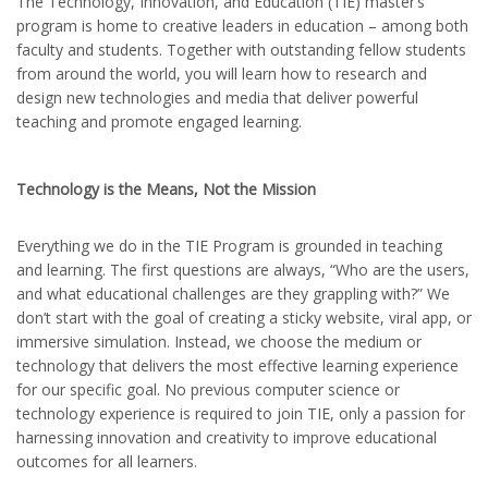
The Technology, Innovation, and Education (TIE) master’s
program is home to creative leaders in education – among both
faculty and students. Together with outstanding fellow students
from around the world, you will learn how to research and
design new technologies and media that deliver powerful
teaching and promote engaged learning.
Technology is the Means, Not the Mission
Everything we do in the TIE Program is grounded in teaching
and learning. The first questions are always, “Who are the users,
and what educational challenges are they grappling with?” We
don’t start with the goal of creating a sticky website, viral app, or
immersive simulation. Instead, we choose the medium or
technology that delivers the most effective learning experience
for our specific goal. No previous computer science or
technology experience is required to join TIE, only a passion for
harnessing innovation and creativity to improve educational
outcomes for all learners.